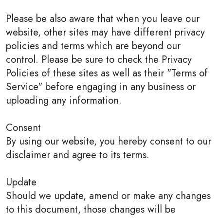
Please be also aware that when you leave our
website, other sites may have different privacy
policies and terms which are beyond our
control. Please be sure to check the Privacy
Policies of these sites as well as their "Terms of
Service" before engaging in any business or
uploading any information.
Consent
By using our website, you hereby consent to our
disclaimer and agree to its terms.
Update
Should we update, amend or make any changes
to this document, those changes will be