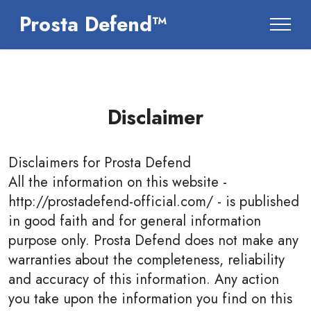
Prosta Defend™
Disclaimer
Disclaimers for
Prosta Defend
All the information on this website -
http://prostadefend-official.com/ - is published
in good faith and for general information
purpose only. Prosta Defend does not make any
warranties about the completeness, reliability
and accuracy of this information. Any action
you take upon the information you find on this