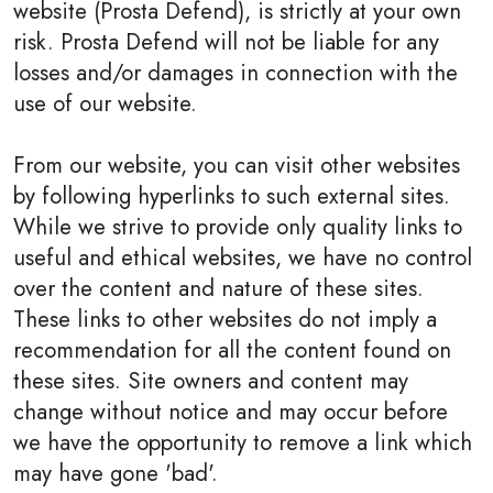
website (Prosta Defend), is strictly at your own
risk. Prosta Defend will not be liable for any
losses and/or damages in connection with the
use of our website.
From our website, you can visit other websites
by following hyperlinks to such external sites.
While we strive to provide only quality links to
useful and ethical websites, we have no control
over the content and nature of these sites.
These links to other websites do not imply a
recommendation for all the content found on
these sites. Site owners and content may
change without notice and may occur before
we have the opportunity to remove a link which
may have gone 'bad'.